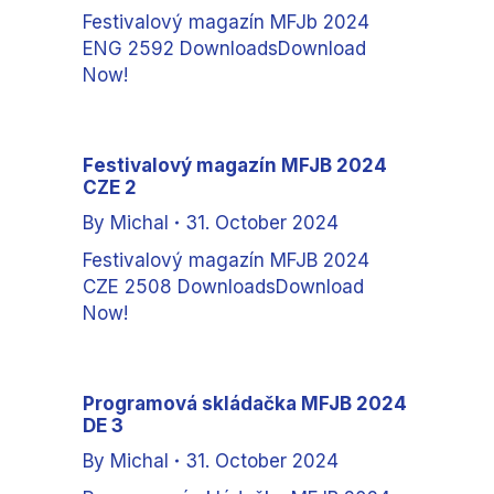
Festivalový magazín MFJb 2024
ENG 2592 DownloadsDownload
Now!
Festivalový magazín MFJB 2024
CZE 2
By
Michal
31. October 2024
Festivalový magazín MFJB 2024
CZE 2508 DownloadsDownload
Now!
Programová skládačka MFJB 2024
DE 3
By
Michal
31. October 2024