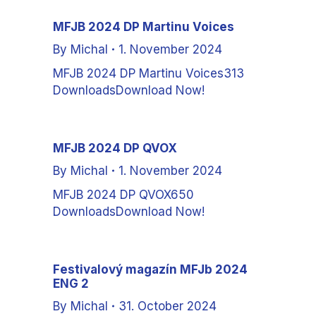
MFJB 2024 DP Martinu Voices
By
Michal
1. November 2024
MFJB 2024 DP Martinu Voices313
DownloadsDownload Now!
MFJB 2024 DP QVOX
By
Michal
1. November 2024
MFJB 2024 DP QVOX650
DownloadsDownload Now!
Festivalový magazín MFJb 2024
ENG 2
By
Michal
31. October 2024