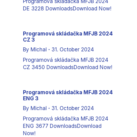
Programová skládačka MFJB 2024
DE 3228 DownloadsDownload Now!
Programová skládačka MFJB 2024
CZ 3
By
Michal
31. October 2024
Programová skládačka MFJB 2024
CZ 3450 DownloadsDownload Now!
Programová skládačka MFJB 2024
ENG 3
By
Michal
31. October 2024
Programová skládačka MFJB 2024
ENG 3677 DownloadsDownload
Now!