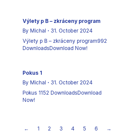
Výlety p B – zkráceny program
By
Michal
31. October 2024
Výlety p B – zkráceny program992
DownloadsDownload Now!
Pokus 1
By
Michal
31. October 2024
Pokus 1152 DownloadsDownload
Now!
←
1
2
3
4
5
6
→