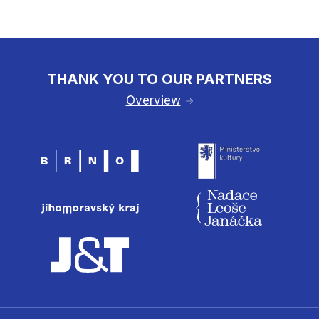
THANK YOU TO OUR PARTNERS
Overview