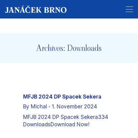
Tickets for the entire festival are now on sale!
Archives:
Downloads
MFJB 2024 DP Spacek Sekera
By
Michal
1. November 2024
MFJB 2024 DP Spacek Sekera334
DownloadsDownload Now!